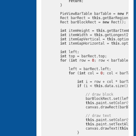
return
;

        }

        PieViewBarTable barTable = 
new
 PieV
        Rect barRect = 
this
.getBarRegion(rec
        Rect barBlockRect = 
new
 Rect();

int
 itemHeight = 
this
.getBarItemHeig
int
 itemWidth = 
this
.getLongestItemW
int
 itemGapVertical = 
this
.options.
int
 itemGapHorizontal = 
this
.option
int
 left;

int
 top = barRect.top;

for
 (
int
 row = 
0
; row < barTable.Row
            left = barRect.left;

for
 (
int
 col = 
0
; col < barTable
int
 i = row + col * barTable
if
 (i < 
this
.data.size()) {

// draw block
                    barBlockRect.set(left, t
this
.paint.setColor(
thi
                    canvas.drawRect(barBloc
// draw text
this
.paint.setColor(
thi
this
.paint.setTextAlign(
                    canvas.drawText(
this
.da
                }
