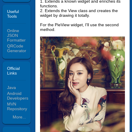
1. Extends a known widget and enriches its
functions.
2. Extends the View class and creates the
Useful
widget by drawing it totally.
Tools
For the PieView widget, I'll use the second
method.
Online
JSON
Formatter
QRCode
Generator
Official
Links
Java
Android
Developers
MVN
Repository
More...