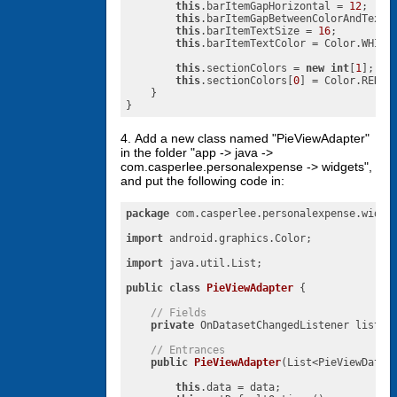
this
.barItemGapHorizontal = 
12
;

this
.barItemGapBetweenColorAndText 
this
.barItemTextSize = 
16
;

this
.barItemTextColor = Color.WHITE;
this
.sectionColors = 
new
int
[
1
];

this
.sectionColors[
0
] = Color.RED;

    }

}
4. Add a new class named "PieViewAdapter"
in the folder "app -> java ->
com.casperlee.personalexpense -> widgets",
and put the following code in:
package
 com.casperlee.personalexpense.widget
import
 android.graphics.Color;

import
 java.util.List;

public
class
PieViewAdapter
{

// Fields
private
 OnDatasetChangedListener listene
// Entrances
public
PieViewAdapter
(List<PieViewDataI
this
.data = data;
