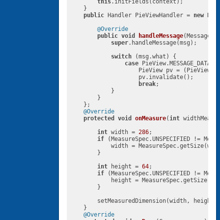
this
.initFields(context);

    }

public
 Handler PieViewHandler = 
new
 Hand
@Override
public
void
handleMessage
(Message m
super
.handleMessage(msg);

switch
 (msg.what) {

case
 PieView.MESSAGE_DATASET
                    PieView pv = (PieView)ms
                    pv.invalidate();

break
;

            }

        }

    };

@Override
protected
void
onMeasure
(
int
 widthMeasu
int
 width = 
286
;

if
 (MeasureSpec.UNSPECIFIED != Measu
            width = MeasureSpec.getSize(widt
        }

int
 height = 
64
;

if
 (MeasureSpec.UNSPECIFIED != Measu
            height = MeasureSpec.getSize(hei
        }

        setMeasuredDimension(width, height);
    }

@Override