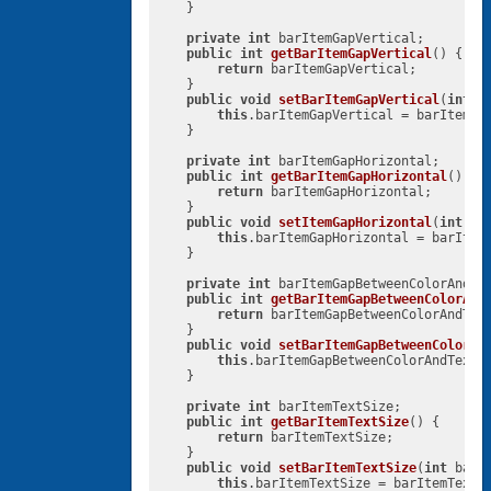
    }

private
int
 barItemGapVertical;

public
int
getBarItemGapVertical
()
{

return
 barItemGapVertical;

    }

public
void
setBarItemGapVertical
(
int
 b
this
.barItemGapVertical = barItemGap
    }

private
int
 barItemGapHorizontal;

public
int
getBarItemGapHorizontal
()
{

return
 barItemGapHorizontal;

    }

public
void
setItemGapHorizontal
(
int
 ba
this
.barItemGapHorizontal = barItemG
    }

private
int
 barItemGapBetweenColorAndTex
public
int
getBarItemGapBetweenColorAnd
return
 barItemGapBetweenColorAndText
    }

public
void
setBarItemGapBetweenColorAn
this
.barItemGapBetweenColorAndText =
    }

private
int
 barItemTextSize;

public
int
getBarItemTextSize
()
{

return
 barItemTextSize;

    }

public
void
setBarItemTextSize
(
int
 barI
this
.barItemTextSize = barItemTextSi