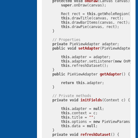
protected
void
onDraw
(Canvas canvas)
{

super
.onDraw(canvas);

        Rect rect = 
this
.getWholeRegion();

this
.drawTitle(canvas, rect);

this
.drawBarItems(canvas, rect);

this
.drawPie(canvas, rect);

    }

// Properties
private
 PieViewAdapter adapter;

public
void
setAdapter
(PieViewAdapter a
this
.adapter = adapter;

this
.adapter.setListener(
new
 OnMyDa
this
.refreshDataset();

    }

public
 PieViewAdapter 
getAdapter
()
{

return
this
.adapter;

    }

// Private methods
private
void
initFields
(Context c)
{

this
.adapter = 
null
;

this
.context = c;

this
.title = 
""
;

this
.options = 
new
 PieViewParams();

this
.data = 
null
;

    }

private
void
refreshDataset
()
{
