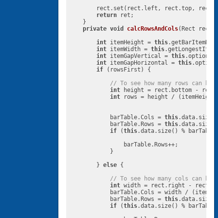
        rect.set(rect.left, rect.top, rect.
return
 ret;

    }

private
void
calcRowsAndCols
(Rect rect,
int
 itemHeight = 
this
.getBarItemHeig
int
 itemWidth = 
this
.getLongestItemW
int
 itemGapVertical = 
this
.options.
int
 itemGapHorizontal = 
this
.option
if
 (rowsFirst) {

// To see how many rows can be 
int
 height = rect.bottom - rect.
int
 rows = height / (itemHeight 
            barTable.Cols = 
this
.data.size(
            barTable.Rows = 
this
.data.size()
if
 (
this
.data.size() % barTable
                barTable.Rows++;

            }

        } 
else
 {

// To see how many cols can be 
int
 width = rect.right - rect.le
            barTable.Cols = width / (itemWid
            barTable.Rows = 
this
.data.size()
if
 (
this
.data.size() % barTable