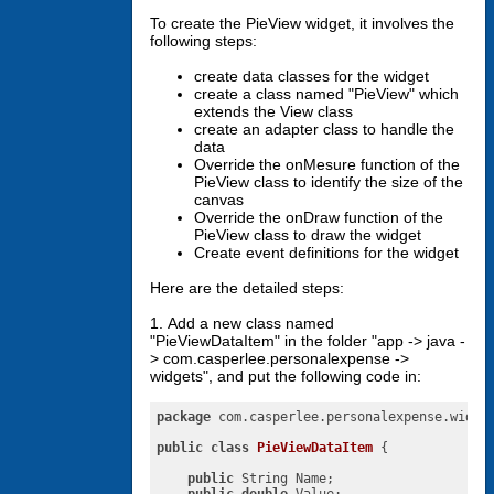
To create the PieView widget, it involves the
following steps:
create data classes for the widget
create a class named "PieView" which
extends the View class
create an adapter class to handle the
data
Override the onMesure function of the
PieView class to identify the size of the
canvas
Override the onDraw function of the
PieView class to draw the widget
Create event definitions for the widget
Here are the detailed steps:
1. Add a new class named
"PieViewDataItem" in the folder "app -> java -
> com.casperlee.personalexpense ->
widgets", and put the following code in:
package
 com.casperlee.personalexpense.widget
public
class
PieViewDataItem
{

public
 String Name;
