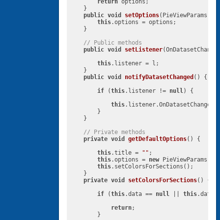
return
 options;

    }

public
void
setOptions
(PieViewParams op
this
.options = options;

    }

// Public methods
public
void
setListener
(OnDatasetChange
this
.listener = l;

    }

public
void
notifyDatasetChanged
()
{

if
 (
this
.listener != 
null
) {

this
.listener.OnDatasetChanged()
        }

    }

// Private methods
private
void
getDefaultOptions
()
{

this
.title = 
""
;

this
.options = 
new
 PieViewParams();

this
.setColorsForSections();

    }

private
void
setColorsForSections
()
{

if
 (
this
.data == 
null
 || 
this
.data.
return
;

        }
