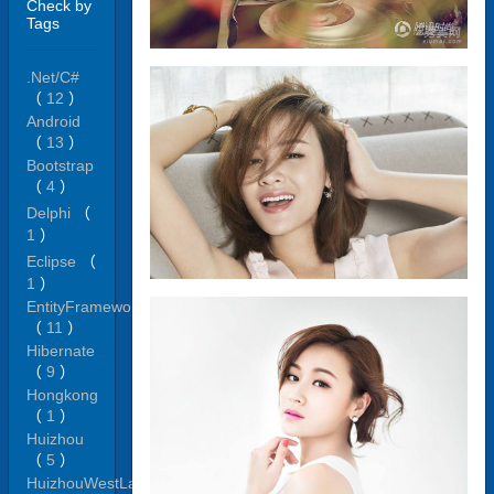
Check by
Tags
.Net/C#
（
12
）
Android
（
13
）
Bootstrap
（
4
）
Delphi
（
1
）
Eclipse
（
1
）
EntityFramework
（
11
）
Hibernate
（
9
）
Hongkong
（
1
）
Huizhou
（
5
）
HuizhouWestLake