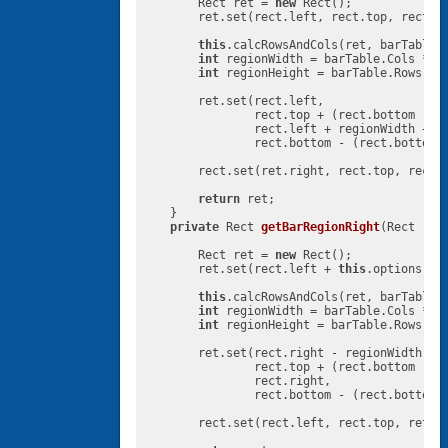
        Rect ret = 
new
 Rect();

        ret.set(rect.left, rect.top, rect.r
this
.calcRowsAndCols(ret, barTable,
int
 regionWidth = barTable.Cols * 
t
int
 regionHeight = barTable.Rows * 
        ret.set(rect.left,

                rect.top + (rect.bottom - r
                rect.left + regionWidth + 
t
                rect.bottom - (rect.bottom 
        rect.set(ret.right, rect.top, rect.r
return
 ret;

    }

private
 Rect 
getBarRegionRight
(Rect rec
        Rect ret = 
new
 Rect();

        ret.set(rect.left + 
this
.options.ge
this
.calcRowsAndCols(ret, barTable,
int
 regionWidth = barTable.Cols * 
t
int
 regionHeight = barTable.Rows * 
        ret.set(rect.right - regionWidth,

                rect.top + (rect.bottom - r
                rect.right,

                rect.bottom - (rect.bottom 
        rect.set(rect.left, rect.top, ret.l