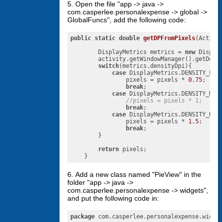
5. Open the file "app -> java ->
com.casperlee.personalexpense -> global ->
GlobalFuncs", add the following code:
public
static
double
getDPFromPixels
(Activi
        DisplayMetrics metrics = 
new
 Display
        activity.getWindowManager().getDefau
switch
(metrics.densityDpi){

case
 DisplayMetrics.DENSITY_LOW:
                pixels = pixels * 
0.75
;

break
;

case
 DisplayMetrics.DENSITY_MEDI
//pixels = pixels * 1;
break
;

case
 DisplayMetrics.DENSITY_HIGH
                pixels = pixels * 
1.5
;

break
;

        }

return
 pixels;

    }
6. Add a new class named "PieView" in the
folder "app -> java ->
com.casperlee.personalexpense -> widgets",
and put the following code in:
package
 com.casperlee.personalexpense.widget