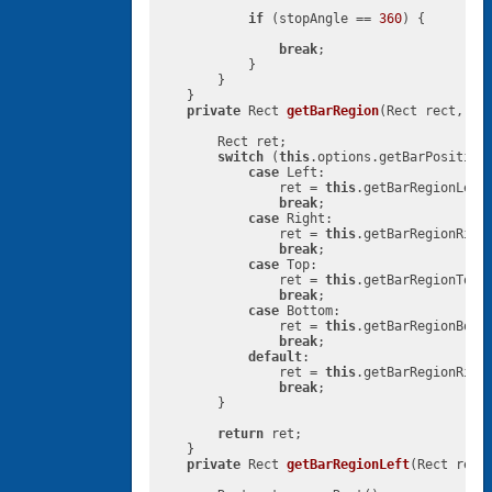
if
 (stopAngle == 
360
) {

break
;

            }

        }

    }

private
 Rect 
getBarRegion
(Rect rect, Pi
        Rect ret;

switch
 (
this
.options.getBarPosition(
case
 Left:

                ret = 
this
.getBarRegionLeft(
break
;

case
 Right:

                ret = 
this
.getBarRegionRight
break
;

case
 Top:

                ret = 
this
.getBarRegionTop(r
break
;

case
 Bottom:

                ret = 
this
.getBarRegionBotto
break
;

default
:

                ret = 
this
.getBarRegionRight
break
;

        }

return
 ret;

    }

private
 Rect 
getBarRegionLeft
(Rect rect