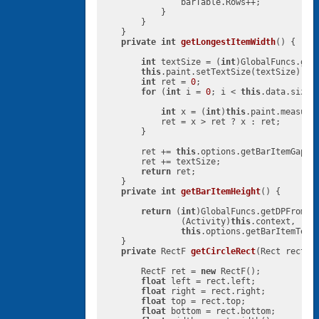
                barTable.Rows++;

            }

        }

    }

private
int
getLongestItemWidth
()
{

int
 textSize = (
int
)GlobalFuncs.get
this
.paint.setTextSize(textSize);

int
 ret = 
0
;

for
 (
int
 i = 
0
; i < 
this
.data.size()
int
 x = (
int
)
this
.paint.measure
            ret = x > ret ? x : ret;

        }

        ret += 
this
.options.getBarItemGapBet
        ret += textSize;

return
 ret;

    }

private
int
getBarItemHeight
()
{

return
 (
int
)GlobalFuncs.getDPFromPix
                (Activity)
this
.context,

this
.options.getBarItemTextS
    }

private
 RectF 
getCircleRect
(Rect rect)
{
        RectF ret = 
new
 RectF();

float
 left = rect.left;

float
 right = rect.right;

float
 top = rect.top;

float
 bottom = rect.bottom;
