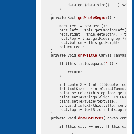
            data.get(data.size() - 
1
).Value
        }

    }

private
 Rect 
getWholeRegion
()
{

        Rect rect = 
new
 Rect();

        rect.left = 
this
.getPaddingLeft();

        rect.right = 
this
.getWidth() - 
this
        rect.top = 
this
.getPaddingTop();

        rect.bottom = 
this
.getHeight() - 
th
return
 rect;

    }

private
void
drawTitle
(Canvas canvas, R
if
 (
this
.title.equals(
""
)) {

return
;

        }

int
 centerX = (
int
)(((
double
)rect.l
int
 textSize = (
int
)GlobalFuncs.get
        paint.setColor(
this
.options.getTitle
        paint.setTextAlign(Align.CENTER);

        paint.setTextSize(textSize);

        canvas.drawText(
this
.title, centerX
        rect.top += textSize + 
this
.options
    }

private
void
drawBarItems
(Canvas canvas
if
 (
this
.data == 
null
 || 
this
.data.