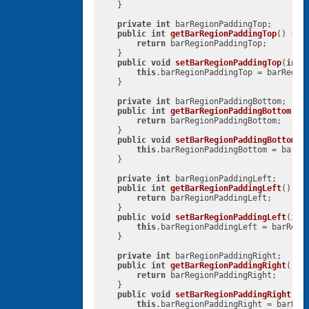
    }

private
int
 barRegionPaddingTop;

public
int
getBarRegionPaddingTop
()
{

return
 barRegionPaddingTop;

    }

public
void
setBarRegionPaddingTop
(
int
 
this
.barRegionPaddingTop = barRegion
    }

private
int
 barRegionPaddingBottom;

public
int
getBarRegionPaddingBottom
()
{
return
 barRegionPaddingBottom;

    }

public
void
setBarRegionPaddingBottom
(
i
this
.barRegionPaddingBottom = barReg
    }

private
int
 barRegionPaddingLeft;

public
int
getBarRegionPaddingLeft
()
{

return
 barRegionPaddingLeft;

    }

public
void
setBarRegionPaddingLeft
(
int
this
.barRegionPaddingLeft = barRegio
    }

private
int
 barRegionPaddingRight;

public
int
getBarRegionPaddingRight
()
{

return
 barRegionPaddingRight;

    }

public
void
setBarRegionPaddingRight
(
in
this
.barRegionPaddingRight = barRegi