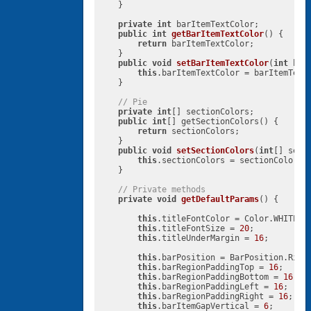
    }

private
int
 barItemTextColor;

public
int
getBarItemTextColor
()
{

return
 barItemTextColor;

    }

public
void
setBarItemTextColor
(
int
 bar
this
.barItemTextColor = barItemTextC
    }

// Pie
private
int
[] sectionColors;

public
int
[] getSectionColors() {

return
 sectionColors;

    }

public
void
setSectionColors
(
int
[] sect
this
.sectionColors = sectionColors;

    }

// Private methods
private
void
getDefaultParams
()
{

this
.titleFontColor = Color.WHITE;

this
.titleFontSize = 
20
;

this
.titleUnderMargin = 
16
;

this
.barPosition = BarPosition.Right
this
.barRegionPaddingTop = 
16
;

this
.barRegionPaddingBottom = 
16
;

this
.barRegionPaddingLeft = 
16
;

this
.barRegionPaddingRight = 
16
;

this
.barItemGapVertical = 
6
;
