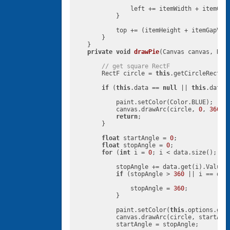
                left += itemWidth + itemGapH
            }

            top += (itemHeight + itemGapVert
        }

    }

private
void
drawPie
(Canvas canvas, Rec
// get square RectF
        RectF circle = 
this
.getCircleRect(re
if
 (
this
.data == 
null
 || 
this
.data.
            paint.setColor(Color.BLUE);

            canvas.drawArc(circle, 
0
, 
360
, 
return
;

        }

float
 startAngle = 
0
;

float
 stopAngle = 
0
;

for
 (
int
 i = 
0
; i < data.size(); i++
            stopAngle += data.get(i).Value 
if
 (stopAngle > 
360
 || i == dat
                stopAngle = 
360
;

            }

            paint.setColor(
this
.options.getS
            canvas.drawArc(circle, startAng
            startAngle = stopAngle;
