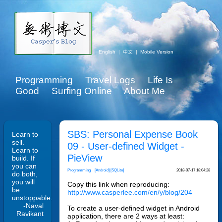
English
|
中文
|
Mobile Version
Programming
Travel Logs
Life Is
Good
Surfing Online
About Me
SBS: Personal Expense Book
Learn to
sell.
09 - User-defined Widget -
Learn to
PieView
build. If
you can
Programming
[Android]
[SQLite]
2018-07-17 18:04:28
do both,
you will
Copy this link when reproducing:
be
http://www.casperlee.com/en/y/blog/204
unstoppable.
-Naval
To create a user-defined widget in Android
Ravikant
application, there are 2 ways at least: