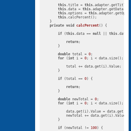
this
.title = 
this
.adapter.getTitle()
this
.data = 
this
.adapter.getData();

this
.options = 
this
.adapter.getOptio
this
.calcPercent();

    }

private
void
calcPercent
()
{

if
 (
this
.data == 
null
 || 
this
.data.
return
;

        }

double
 total = 
0
;

for
 (
int
 i = 
0
; i < data.size(); i++
            total += data.get(i).Value;

        }

if
 (total == 
0
) {

return
;

        }

double
 newTotal = 
0
;

for
 (
int
 i = 
0
; i < data.size(); i++
            data.get(i).Value = data.get(i)
            newTotal += data.get(i).Value;

        }

if
 (newTotal != 
100
) {
