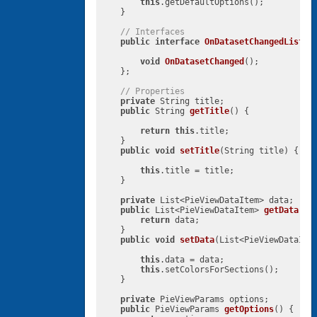
this
.getDefaultOptions();

    }

// Interfaces
public
interface
OnDatasetChangedListen
void
OnDatasetChanged
()
;

    };

// Properties
private
 String title;

public
 String 
getTitle
()
{

return
this
.title;

    }

public
void
setTitle
(String title)
{

this
.title = title;

    }

private
 List<PieViewDataItem> data;

public
 List<PieViewDataItem> 
getData
()
{
return
 data;

    }

public
void
setData
(List<PieViewDataIte
this
.data = data;

this
.setColorsForSections();

    }

private
 PieViewParams options;

public
 PieViewParams 
getOptions
()
{
