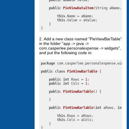
public
double
 Value;

public
PieViewDataItem
(String aName, 
do
this
.Name = aName;

this
.Value = aValue;

    }

}
2. Add a new class named "PieViewBarTable"
in the folder "app -> java ->
com.casperlee.personalexpense -> widgets",
and put the following code in:
package
 com.casperlee.personalexpense.widget
public
class
PieViewBarTable
{

public
int
 Rows = 
1
;

public
int
 Cols = 
1
;

public
PieViewBarTable
()
{

    }

public
PieViewBarTable
(
int
 aRows, 
int
 a
this
.Rows = aRows;

this
.Cols = aCols;

    }

}