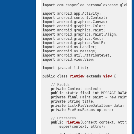
import
 com.casperlee.personalexpense.global.
import
import
import
import
import
import
import
import
import
import
import
import
 android.view.View;

import
 java.util.List;

public
class
PieView
extends
View
{

// Fields
private
 Context context;

public
static
final
int
 MESSAGE_DATASET
private
final
 Paint paint = 
new
 Paint(P
private
 String title;

private
 List<PieViewDataItem> data;

private
 PieViewParams options;

// Entrances
public
PieView
(Context context, Attribu
super
(context, attrs);
