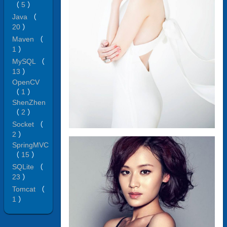
（
5
）
Java
（
20
）
Maven
（
1
）
MySQL
（
13
）
OpenCV
（
1
）
ShenZhen
（
2
）
Socket
（
2
）
SpringMVC
（
15
）
SQLite
（
23
）
Tomcat
（
1
）