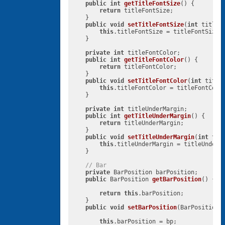
public
int
getTitleFontSize
()
{

return
 titleFontSize;

    }

public
void
setTitleFontSize
(
int
 titleF
this
.titleFontSize = titleFontSize;

    }

private
int
 titleFontColor;

public
int
getTitleFontColor
()
{

return
 titleFontColor;

    }

public
void
setTitleFontColor
(
int
 title
this
.titleFontColor = titleFontColor
    }

private
int
 titleUnderMargin;

public
int
getTitleUnderMargin
()
{

return
 titleUnderMargin;

    }

public
void
setTitleUnderMargin
(
int
 tit
this
.titleUnderMargin = titleUnderMa
    }

// Bar
private
 BarPosition barPosition;

public
 BarPosition 
getBarPosition
()
{

return
this
.barPosition;

    }

public
void
setBarPosition
(BarPosition 
this
.barPosition = bp;
