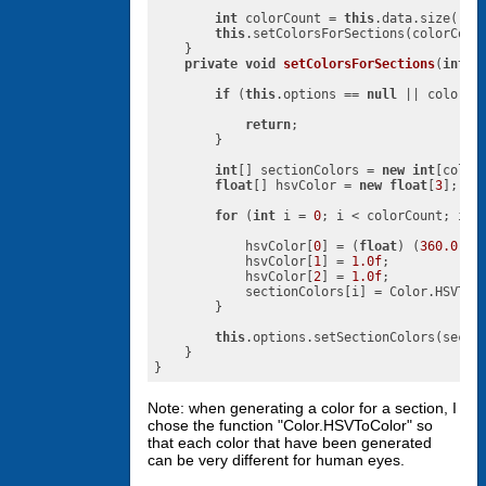
int
 colorCount = 
this
.data.size();

this
.setColorsForSections(colorCount
    }

private
void
setColorsForSections
(
int
 c
if
 (
this
.options == 
null
 || colorCo
return
;

        }

int
[] sectionColors = 
new
int
[colorC
float
[] hsvColor = 
new
float
[
3
];

for
 (
int
 i = 
0
; i < colorCount; i++)
            hsvColor[
0
] = (
float
) (
360.0
 * 
            hsvColor[
1
] = 
1.0f
;

            hsvColor[
2
] = 
1.0f
;

            sectionColors[i] = Color.HSVToCo
        }

this
.options.setSectionColors(sectio
    }

}
Note: when generating a color for a section, I
chose the function "Color.HSVToColor" so
that each color that have been generated
can be very different for human eyes.