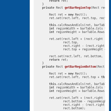
return
 ret;

    }

private
 Rect 
getBarRegionTop
(Rect rect,
        Rect ret = 
new
 Rect();

        ret.set(rect.left, rect.top, rect.r
this
.calcRowsAndCols(ret, barTable,
int
 regionWidth = barTable.Cols * 
t
int
 regionHeight = barTable.Rows * 
        ret.set(rect.left + (rect.right - r
                rect.top,

                rect.right - (rect.right - 
                rect.top + regionHeight + 
t
        rect.set(rect.left, ret.bottom, rect
return
 ret;

    }

private
 Rect 
getBarRegionBottom
(Rect re
        Rect ret = 
new
 Rect();

        ret.set(rect.left, rect.top + 
this
.
this
.calcRowsAndCols(ret, barTable,
int
 regionWidth = barTable.Cols * 
t
int
 regionHeight = barTable.Rows * 
        ret.set(rect.left + (rect.right - r
                rect.bottom - regionHeight,

                rect.right - (rect.right - 
                rect.bottom);
