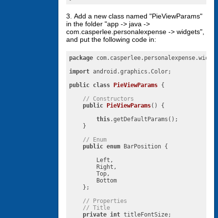
3. Add a new class named "PieViewParams"
in the folder "app -> java ->
com.casperlee.personalexpense -> widgets",
and put the following code in:
package
 com.casperlee.personalexpense.widget
import
 android.graphics.Color;

public
class
PieViewParams
{

// Constructors
public
PieViewParams
()
{

this
.getDefaultParams();

    }

// Enum
public
enum
 BarPosition {

        Left,

        Right,

        Top,

        Bottom

    };

// Properties
// Title
private
int
 titleFontSize;
