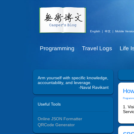
English
|
中文
|
Mobile Versio
Programming
Travel Logs
Life 
Arm yourself with specific knowledge,
accountability, and leverage.
-Naval Ravikant
How 
Programm
Useful Tools
1. Vis
Servic
Online JSON Formatter
QRCode Generator