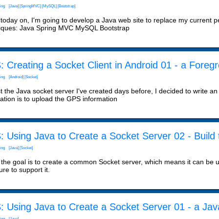
ing
[Java]
[SpringMVC]
[MySQL]
[Bootstrap]
today on, I'm going to develop a Java web site to replace my current pers
iques: Java Spring MVC MySQL Bootstrap
 Creating a Socket Client in Android 01 - a Foreg
ing
[Android]
[Socket]
t the Java socket server I've created days before, I decided to write an
cation is to upload the GPS information
 Using Java to Create a Socket Server 02 - Build
ing
[Java]
[Socket]
 the goal is to create a common Socket server, which means it can be u
ure to support it.
 Using Java to Create a Socket Server 01 - a Java
ing
[Java]