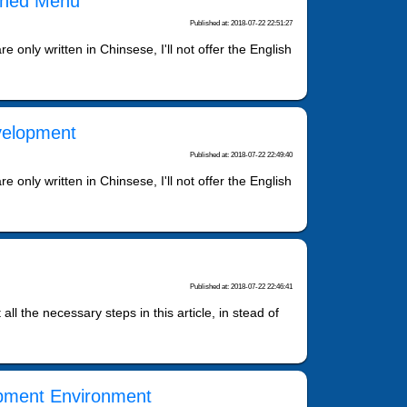
fined Menu
Published at: 2018-07-22 22:51:27
 only written in Chinsese, I'll not offer the English
velopment
Published at: 2018-07-22 22:49:40
 only written in Chinsese, I'll not offer the English
Published at: 2018-07-22 22:46:41
t all the necessary steps in this article, in stead of
opment Environment