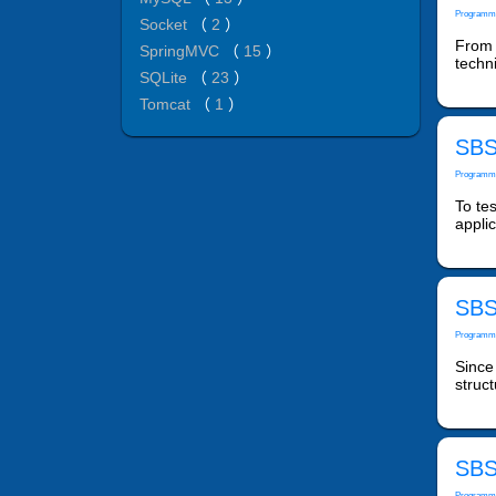
Programm
Socket
（
2
）
From 
SpringMVC
（
15
）
techn
SQLite
（
23
）
Tomcat
（
1
）
SBS:
Programm
To tes
appli
SBS:
Programm
Since
struct
SBS:
Programm