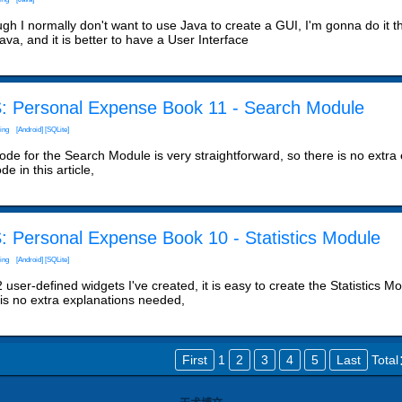
ugh I normally don't want to use Java to create a GUI, I'm gonna do it 
ava, and it is better to have a User Interface
: Personal Expense Book 11 - Search Module
ing
[Android]
[SQLite]
de for the Search Module is very straightforward, so there is no extra ex
de in this article,
: Personal Expense Book 10 - Statistics Module
ing
[Android]
[SQLite]
 user-defined widgets I've created, it is easy to create the Statistics 
 is no extra explanations needed,
First
1
2
3
4
5
Last
Tota