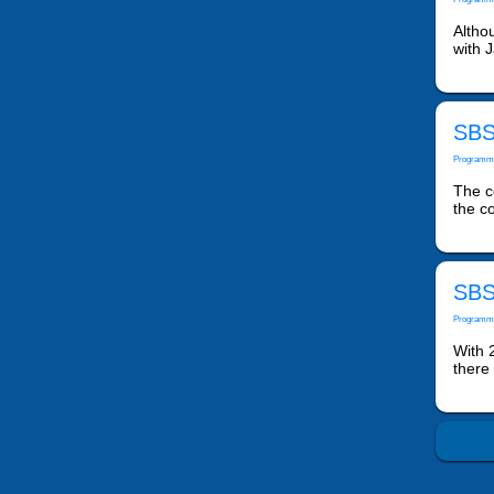
Altho
with J
SBS
Programm
The co
the co
SBS
Programm
With 2
there