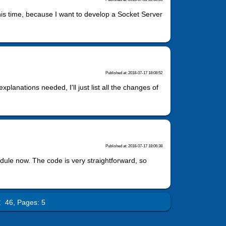
this time, because I want to develop a Socket Server
Published at: 2018-07-17 18:08:52
planations needed, I'll just list all the changes of
Published at: 2018-07-17 18:06:38
Module now. The code is very straightforward, so
l：46,
Pages: 5