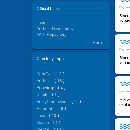
SBS
Official Links
Programm
Since 
versio
Java
Android Developers
MVN Repository
SBS
More...
Programm
Since 
Check by Tags
versio
.Net/C#
（
12
）
Android
（
13
）
SBS
Bootstrap
（
4
）
Programm
Delphi
（
1
）
It is 
EntityFramework
（
11
）
expla
Hibernate
（
9
）
Java
（
19
）
Maven
（
1
）
SBS
MySQL
（
13
）