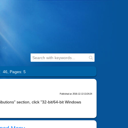
l：46,
Pages: 5
Published at: 2018-12-13 13:24:24
ibutions" section, click "32-bit/64-bit Windows