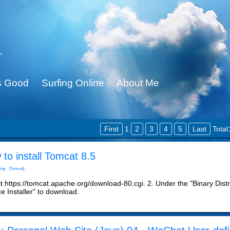
n
Is Good
Surfing Online
About Me
First
1
2
3
4
5
Last
Tota
to install Tomcat 8.5
ing
[Tomcat]
it https://tomcat.apache.org/download-80.cgi. 2. Under the "Binary Distr
e Installer" to download.