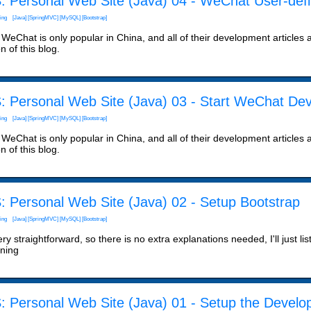
: Personal Web Site (Java) 04 - WeChat User-de
ing
[Java]
[SpringMVC]
[MySQL]
[Bootstrap]
WeChat is only popular in China, and all of their development articles are
n of this blog.
: Personal Web Site (Java) 03 - Start WeChat De
ing
[Java]
[SpringMVC]
[MySQL]
[Bootstrap]
WeChat is only popular in China, and all of their development articles are
n of this blog.
: Personal Web Site (Java) 02 - Setup Bootstrap
ing
[Java]
[SpringMVC]
[MySQL]
[Bootstrap]
very straightforward, so there is no extra explanations needed, I'll just lis
ining
: Personal Web Site (Java) 01 - Setup the Devel