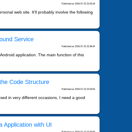
Published at: 2018-07-22 22:43:18
onal web site. It'll probably involve the following
round Service
Published at: 2018-07-22 22:38:44
 Android application. The main function of this
 the Code Structure
Published at: 2018-07-22 22:34:04
sed in very different occasions, I need a good
 Application with UI
Published at: 2018-07-22 22:30:06