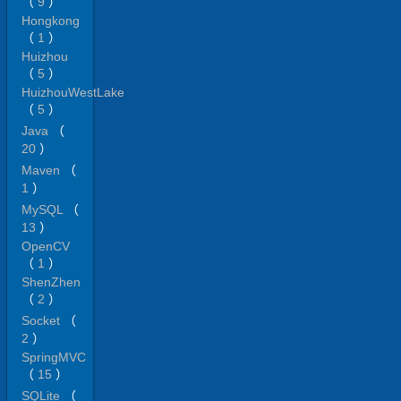
（
9
）
Hongkong
（
1
）
Huizhou
（
5
）
HuizhouWestLake
（
5
）
Java
（
20
）
Maven
（
1
）
MySQL
（
13
）
OpenCV
（
1
）
ShenZhen
（
2
）
Socket
（
2
）
SpringMVC
（
15
）
SQLite
（