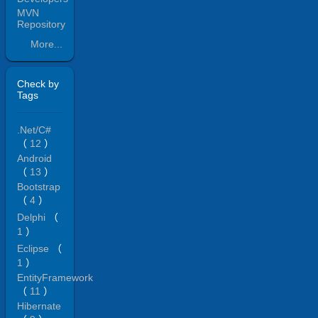
MVN
Repository
More...
Check by
Tags
.Net/C#
（
12
）
Android
（
13
）
Bootstrap
（
4
）
Delphi
（
1
）
Eclipse
（
1
）
EntityFramework
（
11
）
Hibernate