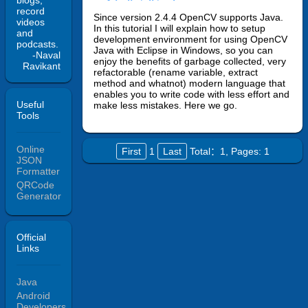
blogs,
record
Since version 2.4.4 OpenCV supports Java.
videos
In this tutorial I will explain how to setup
and
development environment for using OpenCV
podcasts.
Java with Eclipse in Windows, so you can
-Naval
enjoy the benefits of garbage collected, very
Ravikant
refactorable (rename variable, extract
method and whatnot) modern language that
enables you to write code with less effort and
Useful
make less mistakes. Here we go.
Tools
Online
First
1
Last
Total：1,
Pages: 1
JSON
Formatter
QRCode
Generator
Official
Links
Java
Android
Developers