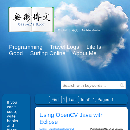
English
|
中文
|
Mobile Version
Programming
Travel Logs
Life Is
Good
Surfing Online
About Me
First
1
Last
Total：1,
Pages: 1
If you
can’t
code,
Using OpenCV Java with
write
books
Eclipse
and
Surfing
[Java]
[Eclipse]
[OpenCV]
Published at: 2018-04-28 08:30:02